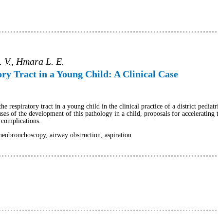
. V., Hmara L. E.
ry Tract in a Young Child: A Clinical Case
he respiratory tract in a young child in the clinical practice of a district pediat
ses of the development of this pathology in a child, proposals for accelerating 
r complications.
heobronchoscopy, airway obstruction, aspiration