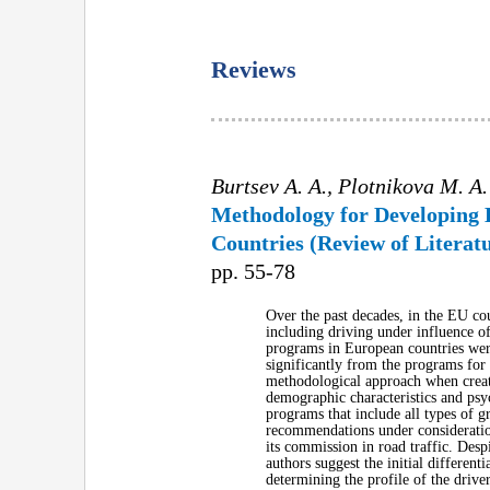
Reviews
Burtsev A. A., Plotnikova M. A.
Methodology for Developing 
Countries (Review of Literat
pp. 55-78
Over the past decades, in the EU cou
including driving under influence of
programs in European countries were 
significantly from the programs for d
methodological approach when creati
demographic characteristics and psy
programs that include all types of gr
recommendations under consideration 
its commission in road traffic. Despi
authors suggest the initial differenti
determining the profile of the drive