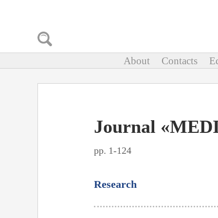
About
Contacts
Ed
Journal «MEDI
pp. 1-124
Research