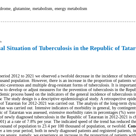
drome, glutamine, metabolism, energy metabolism
.
al Situation of Tuberculosis in the Republic of Tata
e period 2012 to 2021 we observed a twofold decrease in the incidence of tuberc
usand population. However, there is an increase in the proportion of patients wi
otic-cavernous and multiple drug-resistant forms of tuberculosis. It is important
low to develop or adjust measures for the prevention of tuberculosis in the Repu
idemic process based on the indicators of the general incidence of tuberculosis i
s:
The study design is a descriptive epidemiological study. A retrospective epide
 of Tatarstan for 2012-2021 was carried out. The analysis of the long-term dyna
tan was carried out. Intensive indicators of morbidity in general, by contingent
ic of Tatarstan was assessed, extensive morbidity rates in percentages (%) were
f newly diagnosed tuberculosis in the Republic of Tatarstan in 2012-2021 is char
1) at a rate of 7.8% per year. The indicated speed of the trend has reduced th
housand of population to 23.4 per 100 thousand of population, or twofold.
Conc
r a ten-year period, both in newly diagnosed patients and registered patients, in
re severe, namely, we experience an increase in the proportion of patients with 