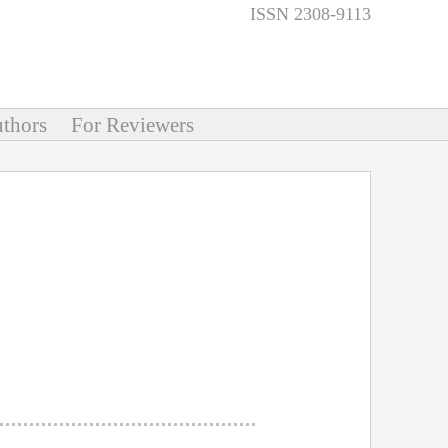
ISSN 2308-9113
thors
For Reviewers