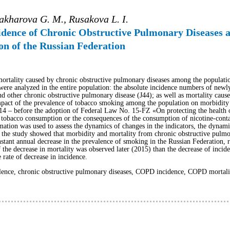
Sakharova G. M., Rusakova L. I.
idence of Chronic Obstructive Pulmonary Diseases a
n of the Russian Federation
mortality caused by chronic obstructive pulmonary diseases among the populatio
ere analyzed in the entire population: the absolute incidence numbers of newly
d other chronic obstructive pulmonary disease (J44); as well as mortality cause
pact of the prevalence of tobacco smoking among the population on morbidity 
014 – before the adoption of Federal Law No. 15-FZ «On protecting the health o
 tobacco consumption or the consequences of the consumption of nicotine-conta
ation was used to assess the dynamics of changes in the indicators, the dynamic
f the study showed that morbidity and mortality from chronic obstructive pulmo
stant annual decrease in the prevalence of smoking in the Russian Federation, r
the decrease in mortality was observed later (2015) than the decrease of incide
 rate of decrease in incidence.
nce, chronic obstructive pulmonary diseases, COPD incidence, COPD mortality