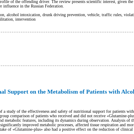
file of the offending driver. The review presents scientific interest, given the 
er influence in the Russian Federation.
ion, alcohol intoxication, drunk driving prevention, vehicle, traffic rules, viola
litation, intervention
onal Support on the Metabolism of Patients with Alc
 of a study of the effectiveness and safety of nutritional support for patients wi
roup comparison of patients who received and did not receive «Glutamine-plus
 and metabolic features, including its dynamics during observation. Analysis of t
significantly improved metabolic processes, affected tissue respiration and more 
take of «Glutamine-plus» also had a positive effect on the reduction of clinica