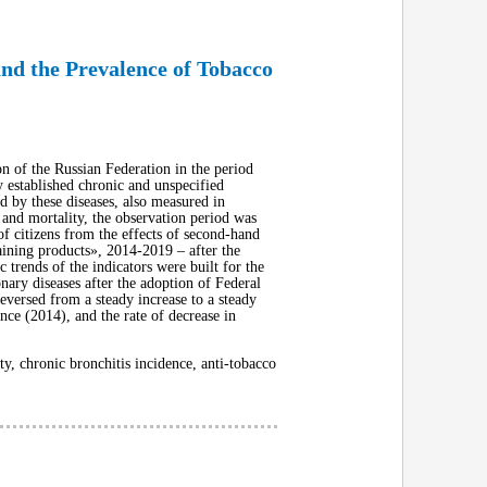
nd the Prevalence of Tobacco
n of the Russian Federation in the period
 established chronic and unspecified
d by these diseases, also measured in
and mortality, the observation period was
f citizens from the effects of second-hand
ining products», 2014-2019 – after the
 trends of the indicators were built for the
nary diseases after the adoption of Federal
eversed from a steady increase to a steady
nce (2014), and the rate of decrease in
, chronic bronchitis incidence, anti-tobacco