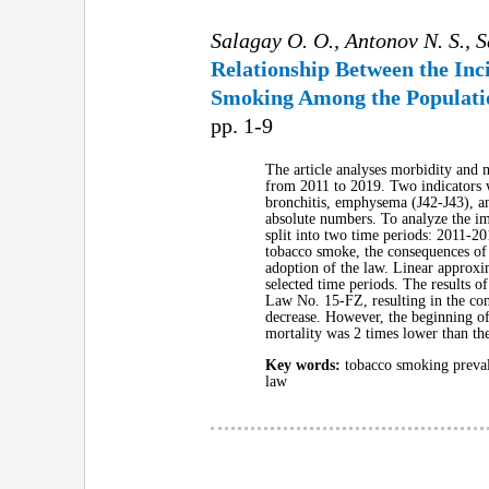
Salagay O. O., Antonov N. S., 
Relationship Between the Inc
Smoking Among the Populatio
pp. 1-9
The article analyses morbidity and 
from 2011 to 2019. Two indicators w
bronchitis, emphysema (J42-J43), an
absolute numbers. To analyze the im
split into two time periods: 2011-2
tobacco smoke, the consequences of
adoption of the law. Linear approxim
selected time periods. The results o
Law No. 15-FZ, resulting in the con
decrease. However, the beginning of 
mortality was 2 times lower than the
Key words:
tobacco smoking prevale
law