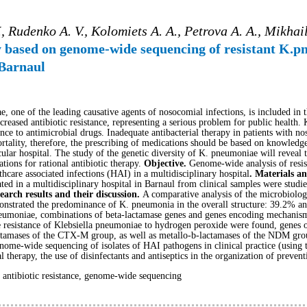
, Rudenko A. V., Kolomiets A. A., Petrova A. A., Mikhail
dy based on genome-wide sequencing of resistant K.p
 Barnaul
e, one of the leading causative agents of nosocomial infections, is included 
reased antibiotic resistance, representing a serious problem for public health
ance to antimicrobial drugs. Inadequate antibacterial therapy in patients with n
ortality, therefore, the prescribing of medications should be based on knowledge 
icular hospital. The study of the genetic diversity of K. pneumoniae will reveal
ons for rational antibiotic therapy.
Objective.
Genome-wide analysis of resis
thcare associated infections (HAI) in a multidisciplinary hospital
. Materials a
olated in a multidisciplinary hospital in Barnaul from clinical samples were s
earch results and their discussion.
A comparative analysis of the microbiolog
emonstrated the predominance of K. pneumonia in the overall structure: 39.2% 
 pneumoniae, combinations of beta-lactamase genes and genes encoding mechanisms
he resistance of Klebsiella pneumoniae to hydrogen peroxide were found, gene
ctamases of the CTX-M group, as well as metallo-b-lactamases of the NDM gro
nome-wide sequencing of isolates of HAI pathogens in clinical practice (using
al therapy, the use of disinfectants and antiseptics in the organization of preve
antibiotic resistance, genome-wide sequencing