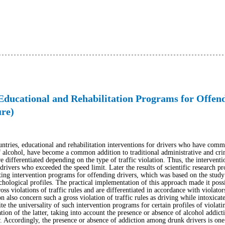
Educational and Rehabilitation Programs for Offen
ure)
ntries, educational and rehabilitation interventions for drivers who have committ
 alcohol, have become a common addition to traditional administrative and crim
differentiated depending on the type of traffic violation. Thus, the intervent
rivers who exceeded the speed limit. Later the results of scientific research pro
ng intervention programs for offending drivers, which was based on the study o
chological profiles. The practical implementation of this approach made it poss
oss violations of traffic rules and are differentiated in accordance with violator
also concern such a gross violation of traffic rules as driving while intoxicat
te the universality of such intervention programs for certain profiles of violatin
ation of the latter, taking into account the presence or absence of alcohol addicti
r. Accordingly, the presence or absence of addiction among drunk drivers is one