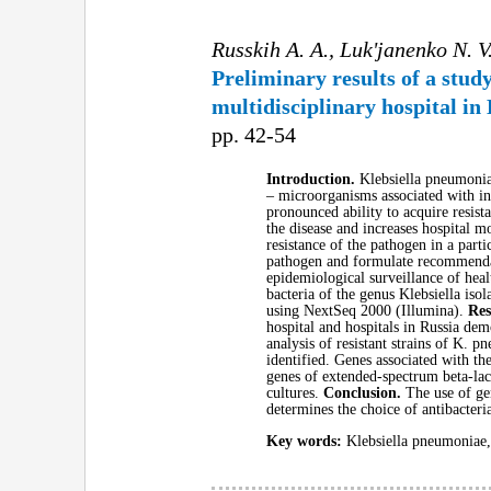
Russkih A. A., Luk'janenko N. V.
Preliminary results of a stu
multidisciplinary hospital in
pp. 42-54
Introduction.
Klebsiella pneumonia
– microorganisms associated with inc
pronounced ability to acquire resist
the disease and increases hospital m
resistance of the pathogen in a part
pathogen and formulate recommendati
epidemiological surveillance of heal
bacteria of the genus Klebsiella is
using NextSeq 2000 (Illumina).
Res
hospital and hospitals in Russia d
analysis of resistant strains of K.
identified. Genes associated with t
genes of extended-spectrum beta-la
cultures.
Conclusion.
The use of ge
determines the choice of antibacteri
Key words:
Klebsiella pneumoniae, 