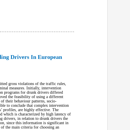
ding Drivers In European
ed gross violations of the traffic rules,
inal measures. Initially, intervention
ion programs for drunk drivers differed
ved the feasibility of using a different
f their behaviour patterns, socio-
ible to conclude that complex intervention
s’ profiles, are highly effective. The
ed which is characterized by high latency of
g drivers, in relation to drunk drivers the
on, since this information is significant in
 of the main criteria for choosing an