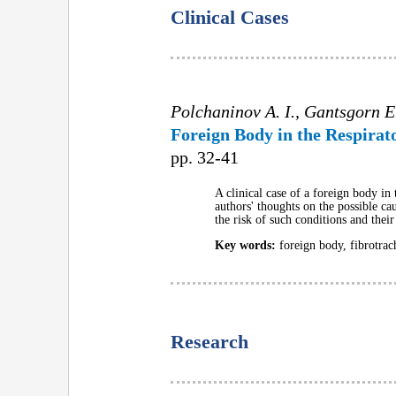
Clinical Cases
Polchaninov A. I., Gantsgorn E
Foreign Body in the Respirato
pp. 32-41
A clinical case of a foreign body in t
authors' thoughts on the possible cau
the risk of such conditions and thei
Key words:
foreign body, fibrotrac
Research