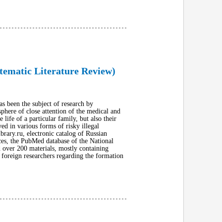
tematic Literature Review)
s been the subject of research by
sphere of close attention of the medical and
ife of a particular family, but also their
ed in various forms of risky illegal
ibrary.ru, electronic catalog of Russian
nces, the PubMed database of the National
d over 200 materials, mostly containing
 foreign researchers regarding the formation