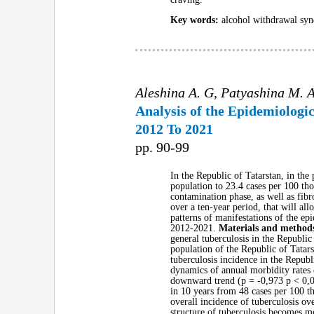
Key words:
alcohol withdrawal syn
Aleshina A. G, Patyashina M. A
Analysis of the Epidemiologic
2012 To 2021
pp. 90-99
In the Republic of Tatarstan, in th
population to 23.4 cases per 100 tho
contamination phase, as well as fibr
over a ten-year period, that will al
patterns of manifestations of the ep
2012-2021.
Materials and method
general tuberculosis in the Republic
population of the Republic of Tatars
tuberculosis incidence in the Republ
dynamics of annual morbidity rates o
downward trend (р = -0,973 р < 0,00
in 10 years from 48 cases per 100 t
overall incidence of tuberculosis ove
structure of tuberculosis becomes mo