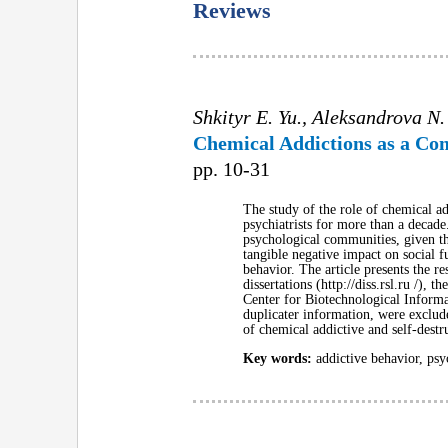
Reviews
Shkityr E. Yu., Aleksandrova N.
Chemical Addictions as a Com
pp. 10-31
The study of the role of chemical a
psychiatrists for more than a decade
psychological communities, given the
tangible negative impact on social f
behavior. The article presents the re
dissertations (http://diss.rsl.ru /)
Center for Biotechnological Informat
duplicater information, were exclud
of chemical addictive and self-destr
Key words:
addictive behavior, psyc