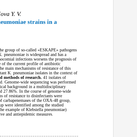
ova Y. V.
neumoniae strains in a
in the group of so-called «ESKAPE» pathogens
. K. pneumoniae is widespread and has a
osocomial infections worsens the prognosis of
of the current profile of antibiotic
 the main mechanisms of resistance of this
tant K. pneumoniae isolates in the context of
nd methods of research.
41 isolates of
tudied. Genome-wide sequencing was performed
ical background in a multidisciplinary
and 27.86%. In the course of genome-wide
 of resistance to disinfectants were
s of carbapenemases of the OXA-48 group,
up were identified among the studied
 the example of Klebsiella pneumoniae)
ntive and antiepidemic measures.