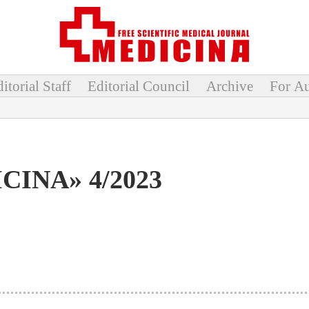
itorial Staff
Editorial Council
Archive
For Au
CINA» 4/2023