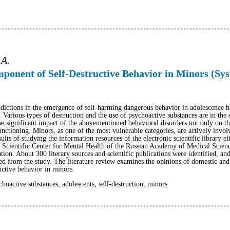
 A.
ponent of Self-Destructive Behavior in Minors (Sys
ddictions in the emergence of self-harming dangerous behavior in adolescence ha
. Various types of destruction and the use of psychoactive substances are in the 
 significant impact of the abovementioned behavioral disorders not only on the l
unctioning. Minors, as one of the most vulnerable categories, are actively involv
sults of studying the information resources of the electronic scientific library el
, the Scientific Center for Mental Health of the Russian Academy of Medical Scie
ion. About 300 literary sources and scientific publications were identified, an
ed from the study. The literature review examines the opinions of domestic and
uctive behavior in minors.
hoactive substances, adolescents, self-destruction, minors