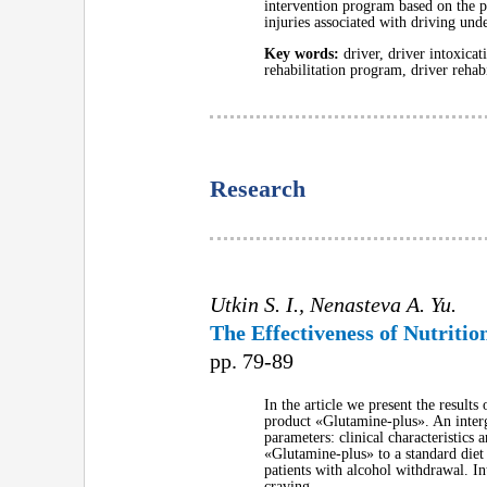
intervention program based on the pro
injuries associated with driving und
Key words:
driver, driver intoxicat
rehabilitation program, driver rehabi
Research
Utkin S. I., Nenasteva A. Yu.
The Effectiveness of Nutriti
pp. 79-89
In the article we present the results
product «Glutamine-plus». An interg
parameters: clinical characteristics
«Glutamine-plus» to a standard diet 
patients with alcohol withdrawal. In
craving.