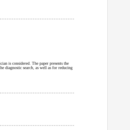
rician is considered. The paper presents the
the diagnostic search, as well as for reducing