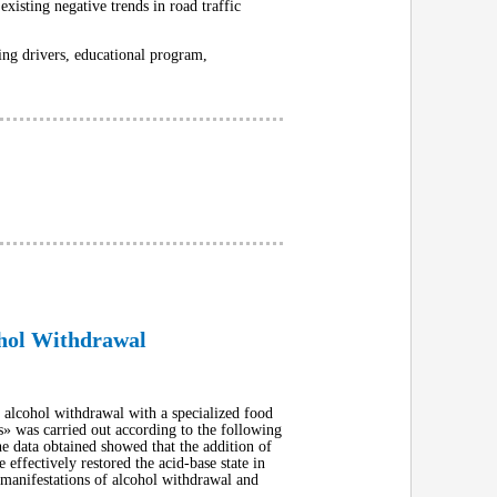
existing negative trends in road traffic
ting drivers, educational program,
ohol Withdrawal
th alcohol withdrawal with a specialized food
» was carried out according to the following
he data obtained showed that the addition of
effectively restored the acid-base state in
l manifestations of alcohol withdrawal and