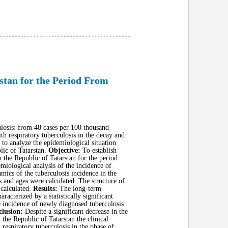
rstan for the Period From
ulosis: from 48 cases per 100 thousand
th respiratory tuberculosis in the decay and
 to analyze the epidemiological situation
blic of Tatarstan.
Objective:
To establish
n the Republic of Tatarstan for the period
miological analysis of the incidence of
mics of the tuberculosis incidence in the
s and ages were calculated. The structure of
 calculated.
Results:
The long-term
acterized by a statistically significant
e incidence of newly diagnosed tuberculosis
lusion:
Despite a significant decrease in the
 the Republic of Tatarstan the clinical
respiratory tuberculosis in the phase of