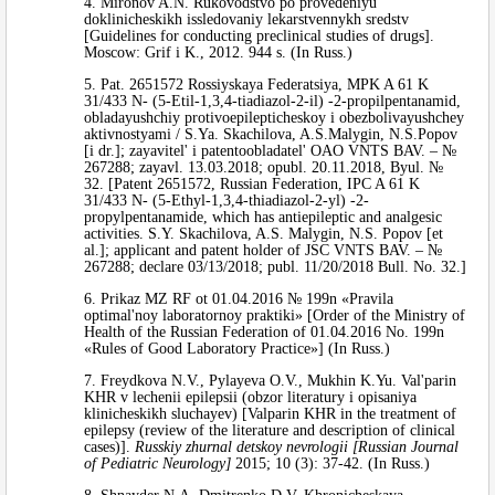
4. Mironov A.N. Rukovodstvo po provedeniyu
doklinicheskikh issledovaniy lekarstvennykh sredstv
[Guidelines for conducting preclinical studies of drugs].
Moscow: Grif i K., 2012. 944 s. (In Russ.)
5. Pat. 2651572 Rossiyskaya Federatsiya, MPK A 61 K
31/433 N- (5-Etil-1,3,4-tiadiazol-2-il) -2-propilpentanamid,
obladayushchiy protivoepilepticheskoy i obezbolivayushchey
aktivnostyami / S.Ya. Skachilova, A.S.Malygin, N.S.Popov
[i dr.]; zayavitel' i patentoobladatel' OAO VNTS BAV. – №
267288; zayavl. 13.03.2018; opubl. 20.11.2018, Byul. №
32. [Patent 2651572, Russian Federation, IPC A 61 K
31/433 N- (5-Ethyl-1,3,4-thiadiazol-2-yl) -2-
propylpentanamide, which has antiepileptic and analgesic
activities. S.Y. Skachilova, A.S. Malygin, N.S. Popov [et
al.]; applicant and patent holder of JSC VNTS BAV. – №
267288; declare 03/13/2018; publ. 11/20/2018 Bull. No. 32.]
6. Prikaz MZ RF ot 01.04.2016 № 199n «Pravila
optimal'noy laboratornoy praktiki» [Order of the Ministry of
Health of the Russian Federation of 01.04.2016 No. 199n
«Rules of Good Laboratory Practice»] (In Russ.)
7. Freydkova N.V., Pylayeva O.V., Mukhin K.Yu. Val'parin
KHR v lechenii epilepsii (obzor literatury i opisaniya
klinicheskikh sluchayev) [Valparin KHR in the treatment of
epilepsy (review of the literature and description of clinical
cases)].
Russkiy zhurnal detskoy nevrologii [Russian Journal
of Pediatric Neurology]
2015; 10 (3): 37-42. (In Russ.)