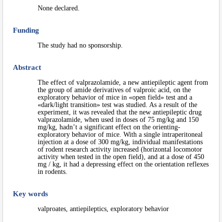
None declared.
Funding
The study had no sponsorship.
Abstract
The effect of valprazolamide, a new antiepileptic agent from
the group of amide derivatives of valproic acid, on the
exploratory behavior of mice in «open field» test and a
«dark/light transition» test was studied. As a result of the
experiment, it was revealed that the new antiepileptic drug
valprazolamide, when used in doses of 75 mg/kg and 150
mg/kg, hadn’t a significant effect on the orienting-
exploratory behavior of mice. With a single intraperitoneal
injection at a dose of 300 mg/kg, individual manifestations
of rodent research activity increased (horizontal locomotor
activity when tested in the open field), and at a dose of 450
mg / kg, it had a depressing effect on the orientation reflexes
in rodents.
Key words
valproates, antiepileptics, exploratory behavior