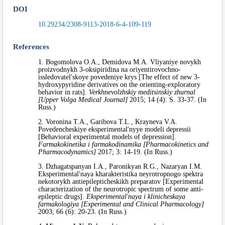
DOI
10.29234/2308-9113-2018-6-4-109-119
References
1. Bogomolova O.A., Demidova M.A. Vliyaniye novykh
proizvodnykh 3-oksipiridina na oriyentirovochno-
issledovatel'skoye povedeniye krys [The effect of new 3-
hydroxypyridine derivatives on the orienting-exploratory
behavior in rats].
Verkhnevolzhskiy meditsinskiy zhurnal
[Upper Volga Medical Journal]
2015; 14 (4): S. 33-37. (In
Russ.)
2. Voronina T.A., Garibova T.L., Krayneva V.A.
Povedencheskiye eksperimental'nyye modeli depressii
[Behavioral experimental models of depression].
Farmakokinetika i farmakodinamika [Pharmacokinetics and
Pharmacodynamics]
2017; 3: 14-19. (In Russ.)
3. Dzhagatspanyan I.A., Paronikyan R.G., Nazaryan I.M.
Eksperimental'naya kharakteristika neyrotropnogo spektra
nekotorykh antiepilepticheskikh preparatov [Experimental
characterization of the neurotropic spectrum of some anti-
epileptic drugs].
Eksperimental'naya i klinicheskaya
farmakologiya [Experimental and Clinical Pharmacology]
2003; 66 (6): 20-23. (In Russ.)