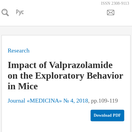
ISSN 2308-9113
Research
Impact of Valprazolamide
on the Exploratory Behavior
in Mice
Journal «MEDICINA» № 4, 2018
, pp.109-119
Download PDF