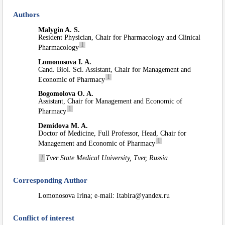
Authors
Malygin A. S.
Resident Physician, Chair for Pharmacology and Clinical
1
Pharmacology
Lomonosova I. A.
Cand. Biol. Sci. Assistant, Chair for Management and
1
Economic of Pharmacy
Bogomolova O. A.
Assistant, Chair for Management and Economic of
1
Pharmacy
Demidova M. A.
Doctor of Medicine, Full Professor, Head, Chair for
1
Management and Economic of Pharmacy
1
Tver State Medical University, Tver, Russia
Corresponding Author
Lomonosova Irina; e-mail: Itabira@yandex.ru
Conflict of interest