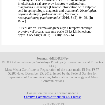
8. Shnayder N.A. Dmitrenko D.V. Khronicheskaya
intoksikatsiya val'proyevoy kislotoy v epileptologii:
diagnostika i lecheniye [Chronic intoxication with valproic
acid in epileptology: diagnosis and treatment].
Nevrologiya,
neyropsikhiatriya, psikhosomatika [Neurology,
neuropsychiatry, psychosomatics]
2016; 8 (2): 94-99. (In
Russ.)
9. Perukka Ye. Farmakologicheskiye i terapevticheskiye
svoystva val'proata: rezyume posle 35 let klinicheskogo
opyta.
CNS Drugs
2012; 16 (10): 695-714.
Journal «MEDICINA»
© OOO «Innovatsionnye Sotsialnye Proekty» [«Innovative Social Projects»
LLC]
Mass Media Certificate of Registration of the mass media El No. FS77-
52280 dated December 25, 2012, issued by the Federal Service for
Supervision of Communications, Information Technology and Mass
Communications
Content on this site is licensed under a
Creative Commons Attribution 4.0 License
ISSN 2308-9113