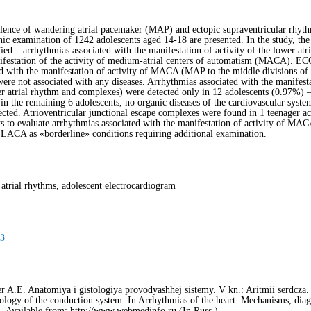
valence of wandering atrial pacemaker (MAP) and ectopic supraventricular rhyth
hic examination of 1242 adolescents aged 14-18 are presented. In the study, the
tified – arrhythmias associated with the manifestation of activity of the lower 
ifestation of the activity of medium-atrial centers of automatism (MACA). ECG 
d with the manifestation of activity of MACA (MAP to the middle divisions of 
ere not associated with any diseases. Arrhythmias associated with the manifes
wer atrial rhythm and complexes) were detected only in 12 adolescents (0.97%) 
in the remaining 6 adolescents, no organic diseases of the cardiovascular system
ected. Atrioventricular junctional escape complexes were found in 1 teenager a
ts to evaluate arrhythmias associated with the manifestation of activity of MAC
f LACA as «borderline» conditions requiring additional examination.
 atrial rhythms, adolescent electrocardiogram
93
 A.E. Anatomiya i gistologiya provodyashhej sistemy. V kn.: Aritmii serdcza.
logy of the conductiоn system. In Arrhythmias of the heart. Mechanisms, diagn
]. Available from: http://www.webmedinfo.ru (In Russ.)