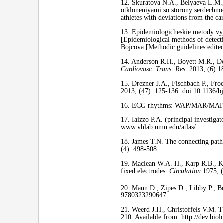
12. Skuratova N.A., Belyaeva L.M.
otkloneniyami so storony serdechno
athletes with deviations from the c
13. Epidemiologicheskie metody vyj
[Epidemiological methods of detecti
Bojcova [Methodic guidelines edite
14. Anderson R.H., Boyett M.R., Do
Cardiovasc. Trans. Res.
2013; (6):1
15. Drezner J.A., Fischbach P., Froe
2013; (47): 125-136. doi:10.1136/b
16. ECG rhythms: WAP/MAR/MAT/Sinu
17. Iaizzo P.A. (principal investiga
www.vhlab.umn.edu/atlas/
18. James T.N. The connecting path
(4): 498-508.
19. Maclean W.A. H., Karp R.B., Ko
fixed electrodes.
Circulation
1975; 
20. Mann D., Zipes D., Libby P., Bo
9780323290647
21. Weerd J.H., Christoffels V.M. T
210. Available from: http://dev.bio