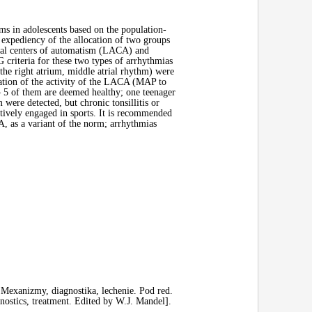
ms in adolescents based on the population-
 expediency of the allocation of two groups
atrial centers of automatism (LACA) and
criteria for these two types of arrhythmias
the right atrium, middle atrial rhythm) were
tation of the activity of the LACA (MAP to
– 5 of them are deemed healthy; one teenager
 were detected, but chronic tonsillitis or
ctively engaged in sports. It is recommended
A, as a variant of the norm; arrhythmias
 Mexanizmy, diagnostika, lechenie. Pod red.
ostics, treatment. Edited by W.J. Mandel].