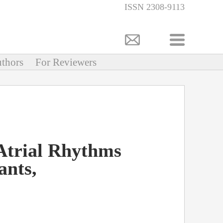
ISSN 2308-9113
thors
For Reviewers
Atrial Rhythms
ants,