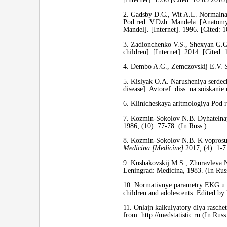
2. Gadsby D.С., Wit A.L. Normalnay
Pod red. V.Dzh. Mandela. [Anatomy a
Mandel]. [Internet]. 1996. [Cited: 
3. Zadionchenko V.S., Shexyan G.G
children]. [Internet]. 2014.
[Cited: 
4. Dembo A.G., Zemczovskij E.V. Sp
5. Kislyak O.A. Narusheniya serdech
disease]. Avtoref. diss. na soiskani
6. Klinicheskaya aritmologiya Pod 
7. Kozmin-Sokolov N.B. Dyhatelnay
1986; (10): 77-78. (In Russ.)
8. Kozmin-Sokolov N.B. K voprosu o
Medicina [Medicine]
2017; (4): 1-7.
9. Kushakovskij M.S., Zhuravleva N.
Leningrad: Medicina, 1983. (In Rus
10. Normativnye parametry EKG u d
children and adolescents. Edited b
11. Onlajn kalkulyatory dlya rascheta 
from: http://medstatistic.ru (In Russ