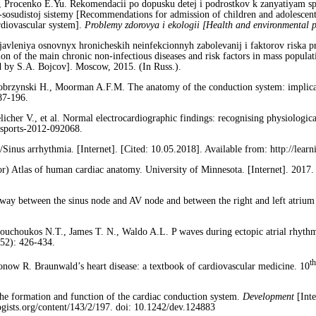
, Procenko E.Yu. Rekomendacii po dopusku detej i podrostkov k zanyatiyam s
-sosudistoj sistemy [Recommendations for admission of children and adolescen
ardiovascular system].
Problemy zdorovya i ekologii [Health and environmental 
avleniya osnovnyx hronicheskih neinfekcionnyh zabolevanij i faktorov riska p
on of the main chronic non-infectious diseases and risk factors in mass popula
d by S.A. Bojcov]. Moscow, 2015. (In Russ.).
brzynski H., Moorman A.F.M. The anatomy of the conduction system: implicatio
87-196.
licher V., et al. Normal electrocardiographic findings: recognising physiologica
jsports-2012-092068.
s arrhythmia. [Internet]. [Cited: 10.05.2018]. Available from: http://learn
tor) Atlas of human cardiac anatomy. University of Minnesota. [Internet]. 2017. 
way between the sinus node and AV node and between the right and left atrium
uсhoukos N.T., James T. N., Waldo A.L. P waves during ectopic atrial rhythms 
(52): 426-434.
th
now R. Braunwald’s heart disease: a textbook of cardiovascular medicine. 10
he formation and function of the cardiac conduction system.
Development
[Int
logists.org/content/143/2/197. doi: 10.1242/dev.124883