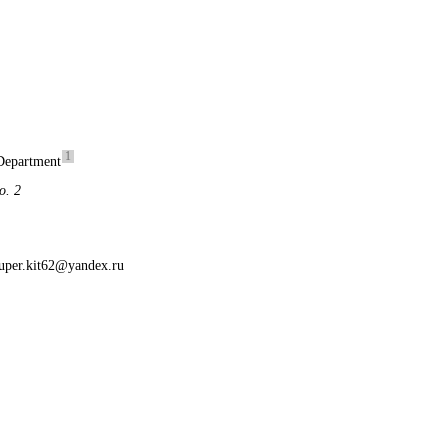
1
Department
o. 2
uper.kit62@yandex.ru