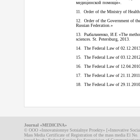
медицинской помощи».
11. Order of the Ministry of Health
12. Order of the Government of the
Russian Federation.»
13. Рыбальченко, И.Е «The methods 
sciences. St. Petersburg, 2013.
14. The Federal Law of 02.12.2013
15. The Federal Law of 03.12.2012
16. The Federal Law of 12.04.2010
17. The Federal Law of 21.11.2011 N
18. The Federal Law of 29.11.2010
Journal «MEDICINA»
© OOO «Innovatsionnye Sotsialnye Proekty» [«Innovative Socia
Mass Media Certificate of Registration of the mass media El N