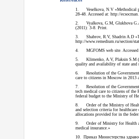
References
1. Veselkova, N.V «Methodical pri
28-48. Accessed at: http://ecsocman
2. Vyalkova, G.M, Glukhova G.A «
(2011): 3-8. Print.
3. Shabrov, R.V, Shadrin A.D «The
http://www.remedium.ru/section/sta
4. MGFOMS web site. Accessed 10
5. Klimenko, A.V, Plaksin S.M (Edit
quality and availability of state a
6. Resolution of the Government o
care to citizens in Moscow in 2013 
7. Resolution of the Government of
tech medical care to citizens of the
federal budget to the Ministry of He
8. Order of the Ministry of Health
and selection criteria for healthcare
allocations provided for in the fede
9. Order of Ministry for Health an
medical insurance.»
10. Приказ Министерства здраво