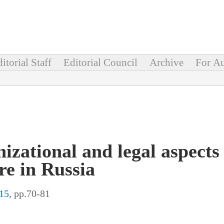
itorial Staff
Editorial Council
Archive
For Au
izational and legal aspects 
re in Russia
15
, pp.70-81