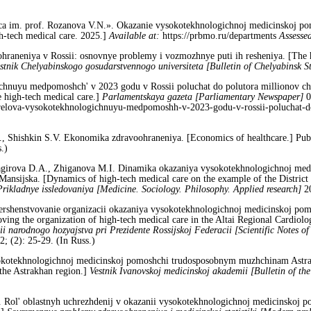
 im. prof. Rozanova V.N.». Okazanie vysokotekhnologichnoj medicinskoj po
h-tech medical care. 2025.]
Available at:
https://prbmo.ru/departments
Assesse
ohraneniya v Rossii: osnovnye problemy i vozmozhnye puti ih resheniya. [The h
stnik Chelyabinskogo gosudarstvennogo universiteta [Bulletin of Chelyabinsk St
hnuyu medpomoshch' v 2023 godu v Rossii poluchat do polutora millionov chel
e high-tech medical care.]
Parlamentskaya gazeta [Parliamentary Newspaper]
0
karelova-vysokotekhnologichnuyu-medpomoshh-v-2023-godu-v-rossii-poluchat-d
, Shishkin S.V. Ekonomika zdravoohraneniya. [Economics of healthcare.] Pub
.)
agirova D.A., Zhiganova M.I. Dinamika okazaniya vysokotekhnologichnoj med
Mansijska. [Dynamics of high-tech medical care on the example of the District
Prikladnye issledovaniya [Medicine. Sociology. Philosophy. Applied research]
2
ershenstvovanie organizacii okazaniya vysokotekhnologichnoj medicinskoj po
oving the organization of high-tech medical care in the Altai Regional Cardiolo
ii narodnogo hozyajstva pri Prezidente Rossijskoj Federacii [Scientific Notes of
; (2): 25-29. (In Russ.)
okotekhnologichnoj medicinskoj pomoshchi trudosposobnym muzhchinam Astraha
 the Astrakhan region.]
Vestnik Ivanovskoj medicinskoj akademii [Bulletin of t
Rol' oblastnyh uchrezhdenij v okazanii vysokotekhnologichnoj medicinskoj pom