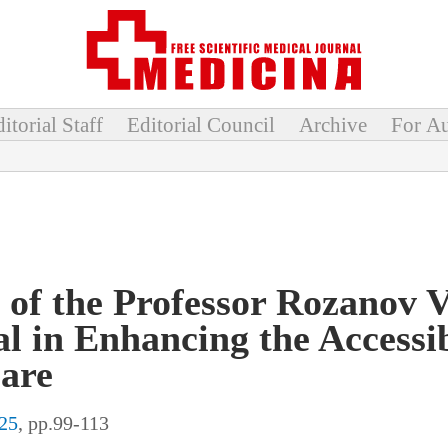
itorial Staff
Editorial Council
Archive
For Au
 of the Professor Rozanov 
al in Enhancing the Accessib
are
25
, pp.99-113