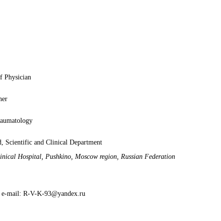
f Physician
her
raumatology
, Scientific and Clinical Department
inical Hospital, Pushkino, Moscow region, Russian Federation
; e-mail: R-V-K-93@yandex.ru