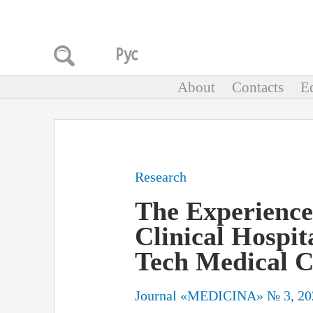
About
Contacts
Ed
Research
The Experience
Clinical Hospit
Tech Medical C
Journal «MEDICINA» № 3, 20