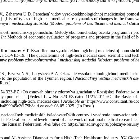
.]
Sovremennye problemy zdravoohraneniya i medicinskoj statistiki [Modern probl
V., Zaharova U.D. Perechen' vidov vysokotekhnologichnoj medicinskoj pomos
 [List of types of high-tech medical care: dynamics of changes in the framewo
ya i medicinskoj statistiki [Modern problems of healthcare and medical statis
ivnosti medicinskoj pomoshchi. Metody ekonomicheskoj ocenki programm i proe
.
In:
Methods of economic evaluation of programs and projects in the field of 
., Korhmazov V.T. Kvadrilemma vysokotekhnologichnoj medicinskoj pomoshchi:
ya COVID-19. [The quadrilemma of high-tech medical care: scientific and techn
nye problemy zdravoohraneniya i medicinskoj statistiki [Modern problems of he
T.S., Brynza N.S., Latysheva A.A. Okazanie vysokotekhnologichnoj medicinsko
e to the population of the Tyumen region.]
Nacional'nyj vestnik medicinskih ass
Russ.)
1 № 323-FZ «Ob osnovah ohrany zdorov'ya grazhdan v Rossijskoj Federacii»: st.
ya pomoshch'. [Federal Law No. 323-FZ dated 11/21/2011 «On the Basics of Pu
 including high-tech, medical care.]
Available at:
https://www.consultant.ru/d
cba899945e2f179b8a
Assessed:
08.05.2025. (In Russ.)
ti nacional'nyh medicinskih issledovatel'skih centrov i vnedrenie innovacionnyh
ii. Federal project «Development of a network of national medical research ce
f the Russian Federation.
Available at:
https://minzdrav.gov.ru/poleznye-resurs
cs and AI-Assisted Diagnostics for a High-Tech Healthcare Industry.
IGI Globa