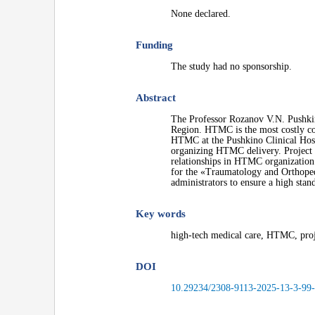
None declared.
Funding
The study had no sponsorship.
Abstract
The Professor Rozanov V.N. Pushkin
Region. HTMC is the most costly com
HTMC at the Pushkino Clinical Hospit
organizing HTMC delivery. Project 
relationships in HTMC organization. 
for the «Traumatology and Orthoped
administrators to ensure a high sta
Key words
high-tech medical care, HTMC, pro
DOI
10.29234/2308-9113-2025-13-3-99