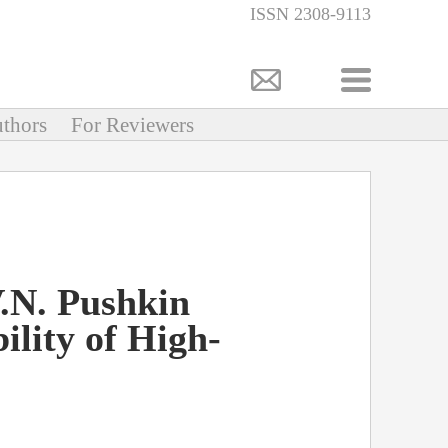
ISSN 2308-9113
thors
For Reviewers
V.N. Pushkin
ility of High-