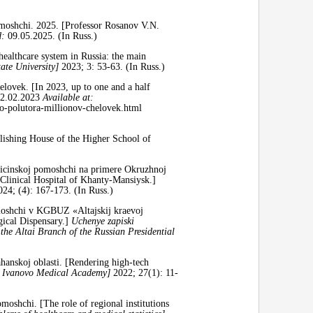
moshchi. 2025. [Professor Rosanov V.N.
d:
09.05.2025. (In Russ.)
ealthcare system in Russia: the main
ate University]
2023; 3: 53-63. (In Russ.)
ovek. [In 2023, up to one and a half
2.02.2023
Available at:
o-polutora-millionov-chelovek.html
lishing House of the Higher School of
icinskoj pomoshchi na primere Okruzhnoj
 Clinical Hospital of Khanty-Mansiysk.]
024; (4): 167-173. (In Russ.)
moshchi v KGBUZ «Altajskij kraevoj
gical Dispensary.]
Uchenye zapiski
 the Altai Branch of the Russian Presidential
nskoj oblasti. [Rendering high-tech
he Ivanovo Medical Academy]
2022; 27(1): 11-
oshchi. [The role of regional institutions