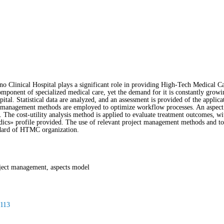
o Clinical Hospital plays a significant role in providing High-Tech Medical 
ponent of specialized medical care, yet the demand for it is constantly growin
al. Statistical data are analyzed, and an assessment is provided of the applic
management methods are employed to optimize workflow processes. An aspect m
The cost-utility analysis method is applied to evaluate treatment outcomes, wit
ics» profile provided. The use of relevant project management methods and too
ndard of HTMC organization.
ject management, aspects model
-113