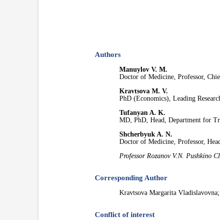
Authors
Manuylov V. M.
Doctor of Medicine, Professor, Chie
Kravtsova M. V.
PhD (Economics), Leading Researc
Tufanyan A. K.
MD, PhD, Head, Department for T
Shcherbyuk A. N.
Doctor of Medicine, Professor, Head
Professor Rozanov V.N. Pushkino Cl
Corresponding Author
Kravtsova Margarita Vladislavovna
Conflict of interest