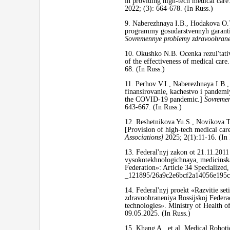
in providing high-tech medical care
2022; (3): 664-678. (In Russ.)
9. Naberezhnaya I.B., Hodakova O.
programmy gosudarstvennyh garantij.
Sovremennye problemy zdravoohraneni
10. Okushko N.B. Ocenka rezul'tat
of the effectiveness of medical care
68. (In Russ.)
11. Perhov V.I., Naberezhnaya I.B
finansirovanie, kachestvo i pandemi
the COVID-19 pandemic.]
Sovremen
643-667. (In Russ.)
12. Reshetnikova Yu.S., Novikova 
[Provision of high-tech medical car
Associations]
2025; 2(1):11-16. (In 
13. Federal'nyj zakon ot 21.11.201
vysokotekhnologichnaya, medicinska
Federation»: Article 34 Specialized,
_121895/26a9c2e6bcf2a14056e195
14. Federal'nyj proekt «Razvitie se
zdravoohraneniya Rossijskoj Federac
technologies». Ministry of Health o
09.05.2025. (In Russ.)
15. Khang A., et al. Medical Roboti