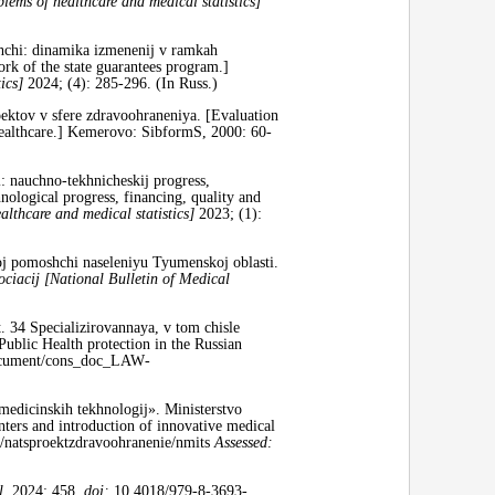
ems of healthcare and medical statistics]
hchi: dinamika izmenenij v ramkah
rk of the state guarantees program.]
tics]
2024; (4): 285-296. (In Russ.)
ktov v sfere zdravoohraneniya. [Evaluation
healthcare.] Kemerovo: SibformS, 2000: 60-
 nauchno-tekhnicheskij progress,
ological progress, financing, quality and
althcare and medical statistics]
2023; (1):
j pomoshchi naseleniyu Tyumenskoj oblasti.
ociacij [National Bulletin of Medical
 34 Specializirovannaya, v tom chisle
blic Health protection in the Russian
ocument/cons­_doc­_LAW­
 medicinskih tekhnologij». Ministerstvo
nters and introduction of innovative medical
y/natsproektzdravoohranenie/nmits
Assessed:
l.
2024; 458,
doi:
10.4018/979-8-3693-