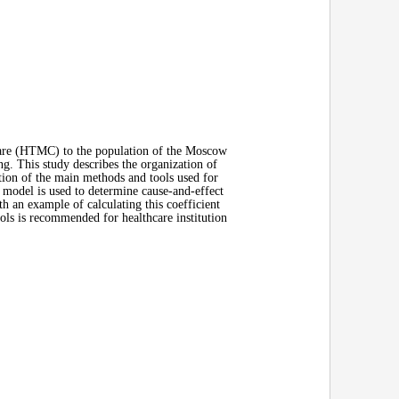
Care (HTMC) to the population of the Moscow
g. This study describes the organization of
ation of the main methods and tools used for
odel is used to determine cause-and-effect
h an example of calculating this coefficient
ls is recommended for healthcare institution