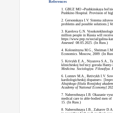
References
1. GBUZ MO «Pushkinskaya bol'nica
Pushkino Hospital. Provision of hig
2. Gersonskaya I.V. Sistema zdravo
problems and possible solutions.]
Ve
3. Karelova G.N. Vysokotekhnologic
million people in Russia will receiv
https://www.pnp.ru/social/galina-
Assessed:
08.05.2025. (In Russ.)
4. Kolosnitsyna M.G., Sheiman I.M.
Economics. Moscow, 2009. (In Russ
5. Krivykh E.A., Niyazova S.A., T
klinicheskoj bol'nicy goroda Hanty-
Medicina. Sociologiya. Filosofiya. 
6. Lomtev M.A., Retivykh I.V. Sov
kardiologicheskij dispanser». [Impr
Altajskogo filiala Rossijskoj akadem
Academy of National Economy]
2022
7. Naberezhnaya I.B. Okazanie vys
medical care to able-bodied men of
15. (In Russ.)
8. Naberezhnaya I.B., Zaharov D.A. 