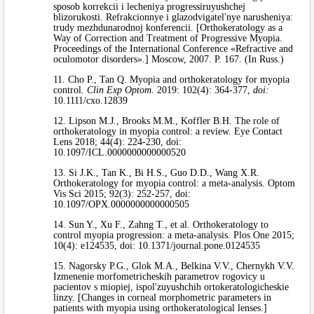
sposob korrekcii i lecheniya progressiruyushchej
blizorukosti. Refrakcionnye i glazodvigatel'nye narusheniya:
trudy mezhdunarodnoj konferencii. [Orthokeratology as a
Way of Correction and Treatment of Progressive Myopia.
Proceedings of the International Conference «Refractive and
oculomotor disorders».] Moscow, 2007. P. 167. (In Russ.)
11. Cho P., Tan Q. Myopia and orthokeratology for myopia
control.
Clin Exp Optom
. 2019: 102(4): 364-377,
doi:
10.1111/cxo.12839
12. Lipson M.J., Brooks M.M., Koffler B.H. The role of
orthokeratology in myopia control: a review. Eye Contact
Lens 2018; 44(4): 224-230, doi:
10.1097/ICL.0000000000000520
13. Si J.K., Tan K., Bi H.S., Guo D.D., Wang X.R.
Orthokeratology for myopia control: a meta-analysis. Optom
Vis Sci 2015; 92(3): 252-257, doi:
10.1097/OPX.0000000000000505
14. Sun Y., Xu F., Zahng T., et al. Orthokeratology to
control myopia progression: a meta-analysis. Plos One 2015;
10(4): e124535, doi: 10.1371/journal.pone.0124535
15. Nagorsky P.G., Glok M.A., Belkina V.V., Chernykh V.V.
Izmenenie morfometricheskih parametrov rogovicy u
pacientov s miopiej, ispol'zuyushchih ortokeratologicheskie
linzy. [Changes in corneal morphometric parameters in
patients with myopia using orthokeratological lenses.]