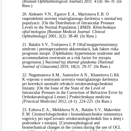
[Russian Ophthalmological Journal]
2011: 4:(4): 66-70. (In
Russ.)
20. Alekseev V.N., Egorov E.A., Martynova E.B. O
raspredelenii urovnej vnutriglaznogo davleniya v normal'noj
populyacii. [On the Distribution of Intraocular Pressure
Levels in the Normal Population.]
RMZh. Klinicheskaya
oftal'mologiya [Russian Medical Journal. Clinical
Ophtalmology]
2001; 2(2): 38-40. (In Russ.)
21. Balalin S.V., Trufanova L.P. Oftal'mogipertenzionnyj
sindrom i perenapryazhenie akkomodacii, kak faktor riska
progressii miopii. [Ophthalmic hypertension syndrome and
accommodation overstrain as a risk factor for myopia
progression.]
Nacional'nyj zhurnal glaukoma [National
Journal of Glaucoma]
2019; 18(2): 29-37. (In Russ.)
22. Nugumanova A.M., Samoylov A.N., Khamitova G.Kh.
K voprosu o sostoyanii urovnya vnutriglaznogo davleniya
pri korrekcii anomalii refrakcii ortokeratologicheskimi
linzami. [On the Issue of the State of the Level of
Intraocular Pressure in the Correction of Refractive Error by
Orthokeratological Lenses.]
Prakticheskaya medicina
[Practical Medicine]
2012; (4-1): 224-225. (In Russ.)
23. Ezhova E.A., Melikhova N.A., Balalin S.V., Makovkin
E.M. Citomorfologicheskie i biomekhanicheskie izmeneniya
rogovicy pri ispol'zovanii ortokeratologicheskih linz u detej i
podrostkov s miopiej. [Cytomorphological and
biomechanical changes in the cornea during the use of OCL