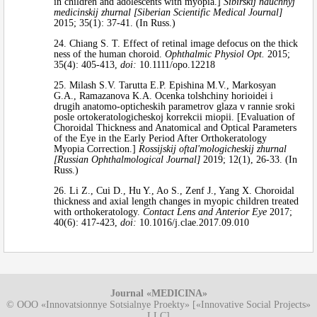
in children and adolescents with myopia.]
Sibirskij nauchnyj
medicinskij zhurnal [Siberian Scientific Medical Journal]
2015; 35(1): 37-41. (In Russ.)
24. Chiang S. T. Effect of retinal image defocus on the thick
ness of the human choroid.
Ophthalmic Physiol Opt.
2015;
35(4): 405-413,
doi:
10.1111/opo.12218
25. Milash S.V. Tarutta E.P. Epishina M.V., Markosyan
G.A., Ramazanova K.A. Ocenka tolshchiny horioidei i
drugih anatomo-opticheskih parametrov glaza v rannie sroki
posle ortokeratologicheskoj korrekcii miopii. [Evaluation of
Choroidal Thickness and Anatomical and Optical Parameters
of the Eye in the Early Period After Orthokeratology
Myopia Correction.]
Rossijskij oftal'mologicheskij zhurnal
[Russian Ophthalmological Journal]
2019; 12(1), 26-33. (In
Russ.)
26. Li Z., Cui D., Hu Y., Ao S., Zenf J., Yang X. Choroidal
thickness and axial length changes in myopic children treated
with orthokeratology.
Contact Lens and Anterior Eye
2017;
40(6): 417-423,
doi:
10.1016/j.clae.2017.09.010
Journal «MEDICINA»
© OOO «Innovatsionnye Sotsialnye Proekty» [«Innovative Social Projects»
LLC]