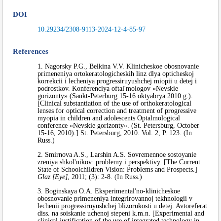
DOI
10.29234/2308-9113-2024-12-4-85-97
References
1. Nagorsky P.G., Belkina V.V. Klinicheskoe obosnovanie
primeneniya ortokeratologicheskih linz dlya opticheskoj
korrekcii i lecheniya progressiruyushchej miopii u detej i
podrostkov. Konferenciya oftal'mologov «Nevskie
gorizonty» (Sankt-Peterburg 15-16 oktyabrya 2010 g.).
[Clinical substantiation of the use of orthokeratological
lenses for optical correction and treatment of progressive
myopia in children and adolescents Optalmological
conference «Nevskie gorizonty». (St. Petersburg, October
15-16, 2010).] St. Petersburg, 2010. Vol. 2, P. 123. (In
Russ.)
2. Smirnova A.S., Larshin A.S. Sovremennoe sostoyanie
zreniya shkol'nikov: problemy i perspektivy. [The Current
State of Schoolchildren Vision: Problems and Prospects.]
Glaz [Eye]
, 2011; (3): 2-8. (In Russ.)
3. Boginskaya O.A. Eksperimental'no-klinicheskoe
obosnovanie primeneniya integrirovannoj tekhnologii v
lechenii progressiruyushchej blizorukosti u detej. Avtoreferat
diss. na soiskanie uchenoj stepeni k.m.n. [Experimental and
clinical justification of the use of integrated technology in