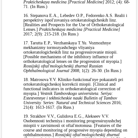
Prakticheskaya medicina [Practical Medicine]
2012; (4): 68-
71. (In Russ.)
16. Stepanova E.A., Lebedev O.P., Fedorenko A.S. Realii i
perspektivy ispol'zovaniya ortokeratologicheskih linz.
[Realities and Prospects for the Use of Orthokeratological
Lenses.]
Prakticheskaya medicina [Practical Medicine]
2017; 2(9): 215-218. (In Russ.)
17. Tarutta E.P., Verzhanskaya T.Yu. Vozmozhnye
mekhanizmy tormozyashchego vliyaniya
ortokeratologicheskih linz na progressirovanie miopii.
[Possible mechanisms of the inhibitory influence of
orthokeratological lenses on the progression of myopia.]
Rossijskij oftal'mologicheskij zhurnal Russian
Ophthalmological Journal
2008; 1(2): 26-30. (In Russ.)
18. Matrosova Y.V. Kliniko-funkcional'nye pokazateli pri
ortokeratologicheskoj korrekcii miopii. [Clinical and
functional indicators in orthokeratological correction of
myopia.]
Vestnik Tambovskogo universiteta. Seriya:
Estestvennye i tekhnicheskie nauki Bulletin of Tambov
University. Series: Natural and Technical Sciences
2016;
21(4): 1613-1617. (In Russ.)
19. Strakhov V.V., Gulidova E.G., Alekseev V.V.
Osobennosti techeniya i monitoring progressiruyushchej
miopiii v zavisimosti ot oftal'motonusa. [Features of the
course and monitoring of progressive myopia depending on
ophthalmotonus.]
Rossijskij oftal'mologicheskij zhurnal