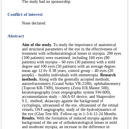
The study had no sponsorship.
Conflict of interest
None declared.
Abstract
Aim of the study.
To study the importance of anatomical
and structural parameters of the eye in the effectiveness of
treatment with orthokeratological lenses in myopia. 200 eyes
(100 patients) were examined, including 160 eyes (80
patients) with myopia – 60 eyes (30 patients) with a mild
degree and 100 eyes (50 patients) with an average degree;
mean age 12.0± 0.38 years, control group – 40 eyes (20
people) – healthy individuals with emmetropia.
Research
methods.
Along with the generally accepted methods,
autorefractometry (Grand Seiko VR-2100), ophthalmometry
(Topcon KR-7309), biometry (Zeiss IOLMaster 500),
keratotopography (root otopographic system SW-600),
accommodation study – AKA-01 device, and Shapovalov
S.L. method, skiascopy against the background of
cycloplegia, ultrasound of the eye, ultrasound of the retinal
vessels, OST-angiography, study of the hydrodynamics of
the eye (Glau Test 60). Follow-up in 1-3-6-12-24 Months.
Results.
With the formation of induced myopia against the
background of the use of orthokeratological lenses in mild
and moderate myopia, an increase in the difference in