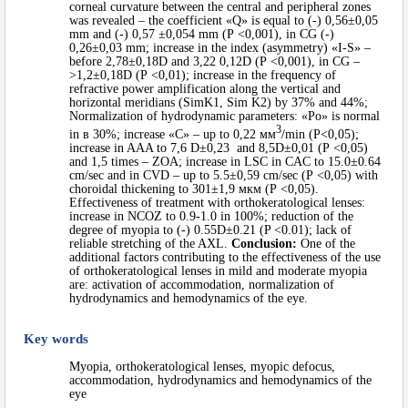
corneal curvature between the central and peripheral zones
was revealed – the coefficient «Q» is equal to (-) 0,56±0,05
mm and (-) 0,57 ±0,054 mm (Р <0,001), in CG (-)
0,26±0,03 mm; increase in the index (asymmetry) «I-S» –
before 2,78±0,18D and 3,22 0,12D (Р <0,001), in CG –
>1,2±0,18D (Р <0,01); increase in the frequency of
refractive power amplification along the vertical and
horizontal meridians (SimK1, Sim K2) by 37% and 44%;
Normalization of hydrodynamic parameters: «Po» is normal
3
in в 30%; increase «C» – up to 0,22 мм
/min (Р<0,05);
increase in AAA to 7,6 D±0,23 and 8,5D±0,01 (Р <0,05)
and 1,5 times – ZOA; increase in LSC in CAC to 15.0±0.64
cm/sec and in CVD – up to 5.5±0,59 cm/sec (Р <0,05) with
choroidal thickening to 301±1,9 мкм (Р <0,05).
Effectiveness of treatment with orthokeratological lenses:
increase in NCOZ to 0.9-1.0 in 100%; reduction of the
degree of myopia to (-) 0.55D±0.21 (P <0.01); lack of
reliable stretching of the AXL.
Conclusion:
One of the
additional factors contributing to the effectiveness of the use
of orthokeratological lenses in mild and moderate myopia
are: activation of accommodation, normalization of
hydrodynamics and hemodynamics of the eye.
Key words
Myopia, orthokeratological lenses, myopic defocus,
accommodation, hydrodynamics and hemodynamics of the
eye