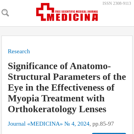
ISSN 2308-9113
Research
Significance of Anatomo-
Structural Parameters of the
Eye in the Effectiveness of
Myopia Treatment with
Orthokeratology Lenses
Journal «MEDICINA» № 4, 2024
, pp.85-97