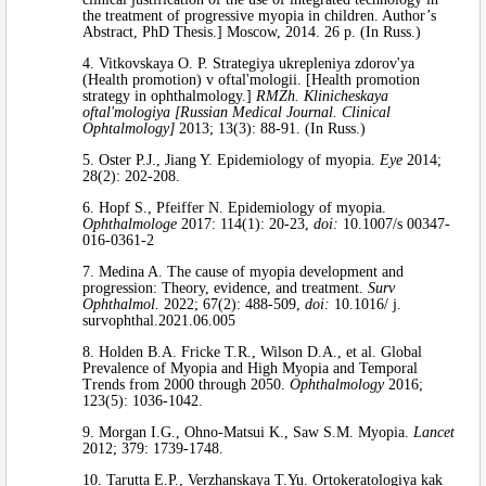
the treatment of progressive myopia in children. Author’s
Abstract, PhD Thesis.] Moscow, 2014. 26 p. (In Russ.)
4. Vitkovskaya O. P. Strategiya ukrepleniya zdorov'ya
(Health promotion) v oftal'mologii. [Health promotion
strategy in ophthalmology.]
RMZh. Klinicheskaya
oftal'mologiya [Russian Medical Journal. Clinical
Ophtalmology]
2013; 13(3): 88-91. (In Russ.)
5. Oster P.J., Jiang Y. Epidemiology of myopia.
Eye
2014;
28(2): 202-208.
6. Hopf S., Pfeiffer N. Epidemiology of myopia.
Ophthalmologe
2017: 114(1): 20-23,
doi:
10.1007/s 00347-
016-0361-2
7. Medina A. The cause of myopia development and
progression: Theory, evidence, and treatment.
Surv
Ophthalmol.
2022; 67(2): 488-509,
doi:
10.1016/ j.
survophthal.2021.06.005
8. Holden B.A. Fricke T.R., Wilson D.A., et al. Global
Prevalence of Myopia and High Myopia and Temporal
Trends from 2000 through 2050.
Ophthalmology
2016;
123(5): 1036-1042.
9. Morgan I.G., Ohno-Matsui K., Saw S.M. Myopia.
Lancet
2012; 379: 1739-1748.
10. Tarutta E.P., Verzhanskaya T.Yu. Ortokeratologiya kak