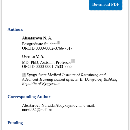
Download PDF
Authors
Absatarova N. A.
1
Postgraduate Student
ORCID 0000-0002-3766-7517
Usenko V. A.
1
MD, PhD, Assistant Professor
ORCID 0000-0001-7533-7773
1
Kyrgyz State Medical Institute of Retraining and
Advanced Training named after. S. B. Daniyarov, Bishkek,
Republic of Kyrgyzstan
Corresponding Author
Absatarova Nurzida Abdykaymovna, e-mail:
nurzid82@mail.ru
Funding