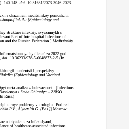
): 140-148.
doi:
10.31631/2073-3046-2023-
nnykh s okazaniem meditsinskoy pomoshchi.
tsinoprofilaktika [Epidemiology and
hey strukture infektsiy, svyazannykh s
vant Part of Intrahospital Infections of
ion and the Russian Federation.]
Meditsinskiy
 informatsionnaya byulleten' za 2022 god.
3,
doi:
10.36233/978-5-6048873-2-5 (In
irurgii: tendentsii i perspektivy
filaktika [Epidemiology and Vaccinal
pyt meta-analiza zabolevaemosti. [Infections
Naseleniya i Sreda Obitaniya – ZNiSO
In Russ.)
iplinarnye problemy v urologii». Pod red.
ochko P.V., Alyaev Yu.G. (Eds.)
] Moscow:
oe nablyudenie za infektsiyami,
nce of healthcare-associated infections.