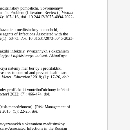
meditsinskoy pomoshchi. Sovremennyy
 on The Problem (Literature Review).]
Vestnik
4): 107-116,
doi:
10.24412/2075-4094-2022-
 okazaniem meditsinskoy pomoshchi, i
e agents of Infections Associated with the
2(1): 68-73,
doi:
10.31631/2073-3046-2023-
aktiki infektsiy, svyazannykh s okazaniem
ogiya i infektsionnye bolezni.
Aktual'nye
iya sistemy mer bor'by i profilaktiki
asures to control and prevent health care-
 Views. Education]
2018; (1): 17-26,
doi:
 profilaktiki vnutribol'nichnoy infektsii
octor]
2022; (7): 466-474,
doi:
i (risk-menedzhment). [Risk Management of
]
2015; (5): 22-25,
doi:
 svyazannykh s okazaniem meditsinskoy
are-Associated Infections in the Russian