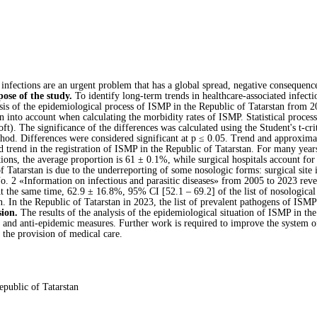
infections are an urgent problem that has a global spread, negative consequence
ose of the study.
To identify long-term trends in healthcare-associated infecti
sis of the epidemiological process of ISMP in the Republic of Tatarstan from 2
en into account when calculating the morbidity rates of ISMP. Statistical proces
t). The significance of the differences was calculated using the Student's t-cri
hod. Differences were considered significant at p ≤ 0.05. Trend and approximat
trend in the registration of ISMP in the Republic of Tatarstan. For many year
utions, the average proportion is 61 ± 0.1%, while surgical hospitals account f
 Tatarstan is due to the underreporting of some nosologic forms: surgical site in
. 2 «Information on infectious and parasitic diseases» from 2005 to 2023 reveal
 the same time, 62.9 ± 16.8%, 95% CI [52.1 – 69.2] of the list of nosological
n. In the Republic of Tatarstan in 2023, the list of prevalent pathogens of ISMP
ion.
The results of the analysis of the epidemiological situation of ISMP in the
e and anti-epidemic measures. Further work is required to improve the system o
h the provision of medical care.
Republic of Tatarstan