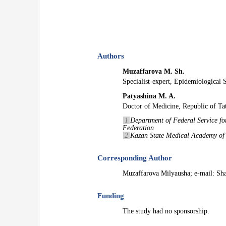
Authors
Muzaffarova M. Sh.
Specialist-expert, Epidemiological 
Patyashina M. A.
Doctor of Medicine, Republic of Tat
1
Department of Federal Service fo
Federation
2
Kazan State Medical Academy of t
Corresponding Author
Muzaffarova Milyausha; e-mail: S
Funding
The study had no sponsorship.