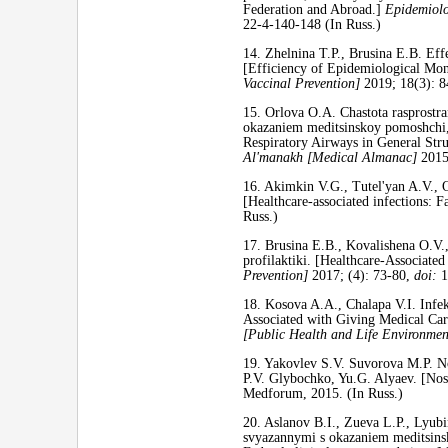
Federation and Abroad.]
Epidemiolo
22-4-140-148 (In Russ.)
14. Zhelnina T.P., Brusina E.B. Ef
[Efficiency of Epidemiological Moni
Vaccinal Prevention]
2019; 18(3): 
15. Orlova O.A. Chastota rasprostra
okazaniem meditsinskoy pomoshchi, v
Respiratory Airways in General Str
Al'manakh [Medical Almanac]
2015
16. Akimkin V.G., Tutel'yan A.V., O
[Healthcare-associated infections
Russ.)
17. Brusina E.B., Kovalishena O.V.,
profilaktiki. [Healthcare-Associate
Prevention]
2017; (4): 73-80,
doi:
1
18. Kosova A.A., Chalapa V.I. Infek
Associated with Giving Medical Care
[Public Health and Life Environm
19. Yakovlev S.V. Suvorova M.P. No
P.V. Glybochko, Yu.G. Alyaev. [Noso
Medforum, 2015. (In Russ.)
20. Aslanov B.I., Zueva L.P., Lyub
svyazannymi s okazaniem meditsinsko