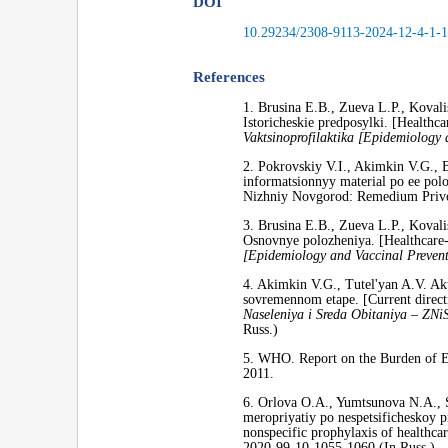
DOI
10.29234/2308-9113-2024-12-4-1-
References
1. Brusina E.B., Zueva L.P., Kovali
Istoricheskie predposylki. [Healthc
Vaktsinoprofilaktika [Epidemiology 
2. Pokrovskiy V.I., Akimkin V.G., B
informatsionnyy material po ee polo
Nizhniy Novgorod: Remedium Privol
3. Brusina E.B., Zueva L.P., Kovali
Osnovnye polozheniya. [Healthcare-
[Epidemiology and Vaccinal Prevent
4. Akimkin V.G., Tutel'yan A.V. Ak
sovremennom etape. [Current direction
Naseleniya i Sreda Obitaniya – ZNi
Russ.)
5. WHO. Report on the Burden of En
2011.
6. Orlova O.A., Yumtsunova N.A., 
meropriyatiy po nespetsificheskoy 
nonspecific prophylaxis of healthcar
2020-99-10-1055-1060 (In Russ.)