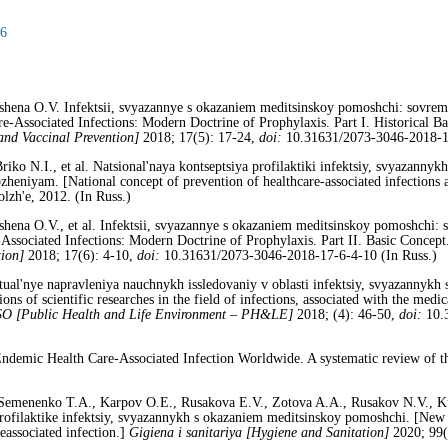
16
shena O.V. Infektsii, svyazannye s okazaniem meditsinskoy pomoshchi: sovremen
are-Associated Infections: Modern Doctrine of Prophylaxis. Part I. Historical 
and Vaccinal Prevention]
2018; 17(5): 17-24,
doi:
10.31631/2073-3046-2018-17
riko N.I., et al. Natsional'naya kontseptsiya profilaktiki infektsiy, svyazanny
zheniyam. [National concept of prevention of healthcare-associated infections a
zh'e, 2012. (In Russ.)
shena O.V., et al. Infektsii, svyazannye s okazaniem meditsinskoy pomoshchi: s
Associated Infections: Modern Doctrine of Prophylaxis. Part II. Basic Concept
ion]
2018; 17(6): 4-10,
doi:
10.31631/2073-3046-2018-17-6-4-10 (In Russ.)
tual'nye napravleniya nauchnykh issledovaniy v oblasti infektsiy, svyazannyk
s of scientific researches in the field of infections, associated with the medica
SO
[Public Health and Life Environment – PH&LE]
2018; (4): 46-50,
doi:
10.3
demic Health Care-Associated Infection Worldwide. A systematic review of the
Semenenko T.A., Karpov O.E., Rusakova E.V., Zotova A.A., Rusakov N.V., K
profilaktike infektsiy, svyazannykh s okazaniem meditsinskoy pomoshchi. [New
eassociated infection.]
Gigiena i sanitariya [Hygiene and Sanitation]
2020; 99(