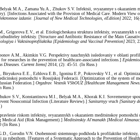
Belyak M.A., Zamana Yu.A., Zhukov S.V. Infektsii, svyazannye s okazaniem 
ury). [Infections Associated with the Provision of Medical Care. Modern View
lektronnoe izdanie. [Journal of New Medical Technologies, eEdition]
2022; 16(
 Grigorova E.V., et al. Etiologicheskaya struktura infektsiy, svyazannykh s
ozbuditeley infektsiy. [Structure and Antibiotic Resistance of the Main Causativ
ologiya i Vaktsinoprofilaktika [Epidemiology and Vaccinal Prevention]
2023; 2
ponov A.M., Akimkin V.G. Perspektivy nauchnykh issledovaniy v oblasti profil
or researches in the prevention of healthcare-associated infections.]
Epidemiol
s Diseases. Current Items]
2014; (2): 45-51. (In Russ.)
Biryukova E.E., Ezhlova E.B., Igonina E.P., Pokrovskiy V.I., et al. Optimizac
dicinskoj pomoshchi v Rossijskoj Federacii. [Optimization of the system of me
 Russian Federation.]
Orgzdrav. Vestnik VShOUZ [Healthcare Management News.
n Russ.)
kov S.V., Konstantinova M.I., Belyak M.A., Khorak K.I. Sovremennye sposoby
revent Nosocomial Infection (Literature Review).]
Sanitarnyy vrach [Sanitary d
.)
Upravlenie riskom infektsiy, svyazannykh s okazaniem meditsinskoy pomoshch
ng Medical Aid (Risk Management).]
Meditsinskiy Al'manakh [Medical Almanac
 (In Russ.)
D., Gorodin V.N. Osobennosti sistemnogo podkhoda k profilaktike infektsiy,
i za rubezhom. [Features of a Systematic Approach to the Prevention of Healthc