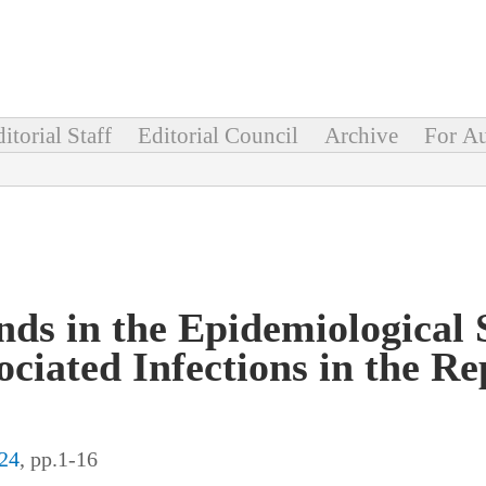
itorial Staff
Editorial Council
Archive
For Au
ds in the Epidemiological S
ciated Infections in the Re
24
, pp.1-16