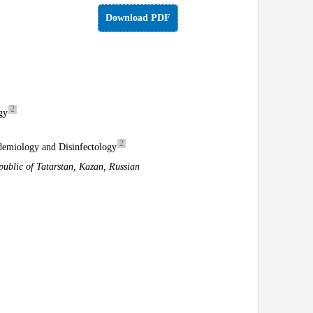
Download PDF
2
gy
2
idemiology and Disinfectology
ublic of Tatarstan, Kazan, Russian