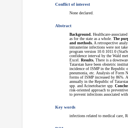
Conflict of interest
None declared.
Abstract
Background.
Healthcare-associated 
as for the state as a whole.
The purp
and methods.
A retrospective analy
intrauterine infections were not tak
program version 10.0.1011.0 (StatSof
confidence interval by the Wald met
Excel.
Results.
There is a downward 
Tatarstan have been obstetric instit
incidence of ISMP in the Republic of
pneumonia, etc. Analysis of Form No
forms of ISMP increased by 86%. At
annually in the Republic of Tatarsta
spp. and Acinetobacter spp.
Conclus
risk-oriented approach to preventiv
to prevent infections associated wit
Key words
infections related to medical care, 