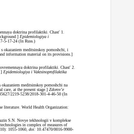
naya doktrina profilaktiki. Chast' 1.
Background.]
Epidemiologiya i
-5-17-24 (In Russ.)
kh s okazaniem meditsinskoy pomoshchi, i
nd information material on its provisions.]
ovremennaya doktrina profilaktiki. Chast' 2.
.]
Epidemiologiya i Vaktsinoprofilaktika
h s okazaniem meditsinskoy pomoshchi na
l care, at the present stage.]
Zdorov’e
5627/2219-5238/2018-301-4-46-50 (In
 literature. World Health Organization:
uzin S.N. Novye tekhnologii v komplekse
 technologies in complex of measures of
10): 1055-1060,
doi:
10.47470/0016-9900-