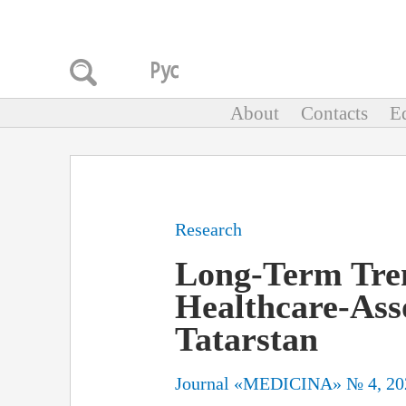
About
Contacts
Ed
Research
Long-Term Tren
Healthcare-Asso
Tatarstan
Journal «MEDICINA» № 4, 20