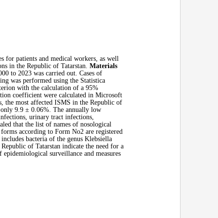
s for patients and medical workers, as well
ons in the Republic of Tatarstan.
Materials
000 to 2023 was carried out. Cases of
sing was performed using the Statistica
terion with the calculation of a 95%
ion coefficient were calculated in Microsoft
s, the most affected ISMS in the Republic of
or only 9.9 ± 0.06%. The annually low
fections, urinary tract infections,
ed that the list of names of nosological
 forms according to Form No2 are registered
 includes bacteria of the genus Klebsiella
 Republic of Tatarstan indicate the need for a
f epidemiological surveillance and measures