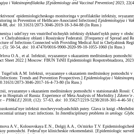
giya i Vaktsinoprofilaktika [Epidemiology and Vaccinal Prevention]
2023; 22(4
fektivnost' epidemiologicheskogo monitoringa v profilaktike infektsiy, svyaza
toring in Prevention of Helthcare-Associated Infections]
Epidemiologiya i Vak
84-88,
doi:
10.31631/2073-3046-2019-18-3-84-88 (In Russ.)
neniya i udel'nyy ves vnutribol'nichnykh infektsiy dykhatel'nykh putey v obshc
 Chelyabinskoy oblasti i Rossiyskoy Federatsii. [Frequency of Spread and Rele
ucture of Infections Connected with Providing Medical Aid in Chelyabinsk Reg
; (5): 50-54,
doi:
10.47470/0016-9900-2020-99-10-1055-1060 (In Russ.)
rlova O.A., et al. Infektsii, svyazannye s okazaniem meditsinskoy pomoshchi:
: Fact Sheet 2022.] Moscow: FBUN TsNII Epidemiologii Rospotrebnadzora, 202
 Tsigel'nik A.M. Infektsii, svyazannye s okazaniem meditsinskoy pomoshchi v kh
d Infections: Trends and Prevention Prospectives.]
Epidemiologiya i Vaktsinopro
0.31631/2073-3046-2017-16-4-73-80 (In Russ.)
tsii, svyazannye s okazaniem meditsinskoy pomoshchi v statsionarakh Rossii: O
 in Hospitals of Russia: Experience of Meta Analysis of Morbidity.]
Zdorov’e 
ent – PH&LE]
2018; (12): 57-63,
doi:
10.35627/2219-5238/2018-301-4-46-50 (
zokomial'nye infektsii mochevyvodyashchikh putey. Glava iz knigi «Mezhdists
comial urinary tract infections. In
Interdisciplinary problems in urology. Glyb
imova A.V., Kolosovskaya E.N., Dolgij A.A., Os'mirko T.V. Epidemiologichesk
y pomoshchi. Federal'nye klinicheskie rekomendatsii. [Epidemiologic surveilla