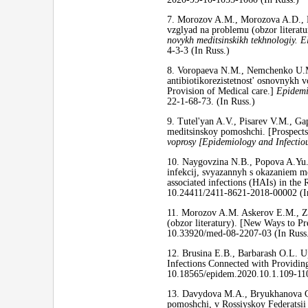
7. Morozov A.M., Morozova A.D., 
vzglyad na problemu (obzor literat
novykh meditsinskikh tekhnologiy. E
4-3-3 (In Russ.)
8. Voropaeva N.M., Nemchenko U.M.,
antibiotikorezistetnost' osnovnykh v
Provision of Medical care.]
Epidemi
22-1-68-73. (In Russ.)
9. Tutel'yan A.V., Pisarev V.M., Ga
meditsinskoy pomoshchi. [Prospects f
voprosy [Epidemiology and Infectiou
10. Naygovzina N.B., Popova A.Yu., 
infekcij, svyazannyh s okazaniem me
associated infections (HAIs) in the
10.24411/2411-8621-2018-00002 (I
11. Morozov A.M. Askerov E.M., Zhu
(obzor literatury). [New Ways to P
10.33920/med-08-2207-03 (In Russ
12. Brusina E.B., Barbarash O.L. 
Infections Connected with Providi
10.18565/epidem.2020.10.1.109-110
13. Davydova M.A., Bryukhanova G.
pomoshchi, v Rossiyskoy Federatsii 