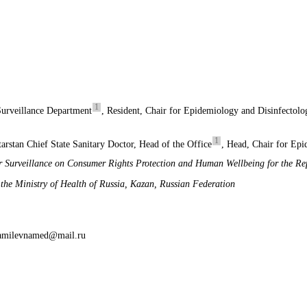
1
Surveillance Department
, Resident, Chair for Epidemiology and Disinfectolo
1
arstan Chief State Sanitary Doctor, Head of the Office
, Head, Chair for Ep
r Surveillance on Consumer Rights Protection and Human Wellbeing for the Rep
he Ministry of Health of Russia, Kazan, Russian Federation
hamilevnamed@mail.ru