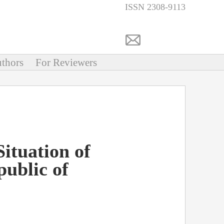
ISSN 2308-9113
thors
For Reviewers
ituation of
public of