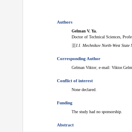
Authors
Gelman V. Ya.
Doctor of Technical Sciences, Profe
1
I.I. Mechnikov North-West State M
Corresponding Author
Gelman Viktor; e-mail: Viktor.Ge
Conflict of interest
None declared.
Funding
The study had no sponsorship.
Abstract