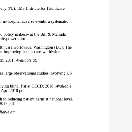
ny (NJ): IMS Institute for Healthcare
n-hospital adverse events: a systematic
and policy makers» at the Bill & Melinda
alitypowerpoint.
alth care worldwide. Washington (DC): The
sm-improving-health-care-worldwide.
ion; 2011.
Available at:
ee large observational studies involving US
Flying blind. Paris: OECD; 2018.
Available
-April2018.pdf.
 to reducing patient harm at national level.
2017.pdf.
ilable at: