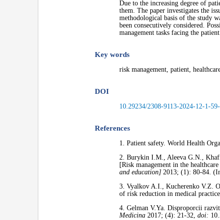
Due to the increasing degree of patie
them. The paper investigates the iss
methodological basis of the study wa
been consecutively considered. Possi
management tasks facing the patient 
Key words
risk management, patient, healthcare
DOI
10.29234/2308-9113-2024-12-1-59
References
1. Patient safety. World Health Org
2. Burykin I.M., Aleeva G.N., Khaf
[Risk management in the healthcare s
and education]
2013; (1): 80-84. (I
3. Vyalkov A.I., Kucherenko V.Z. O
of risk reduction in medical practic
4. Gelman V.Ya. Disproporcii razvit
Medicina
2017; (4): 21-32,
doi:
10.