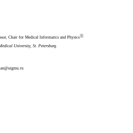
1
ssor, Chair for Medical Informatics and Physics
edical University, St. Petersburg.
lman@szgmu.ru