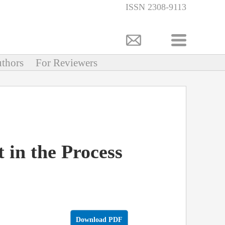
ISSN 2308-9113
thors
For Reviewers
 in the Process
Download PDF