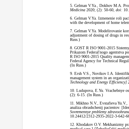
5. Gelman V.Ya., Dokhov M.A. Prob
Medicina
2020; (2): 50-60,
doi:
10.
6. Gelman V.Ya. Izmenenie roli paci
with the development of home tele
7. Gelman V.Ya. Modelirovanie korr
adjustment of dosing of drugs in res
Russ.)
8. GOST R ISO 9001-2015 Sistemy me
Prikazom Federal'nogo agentstva po
R ISO 9001-2015 Quality management 
Federal Agency for Technical Regul
(In Russ.)
9. Ersh V.S., Novikov I.A. Identifik
management system in an organizat
Technology and Energy Efficiency]
2
10. Ludupova, E.Yu. Vrachebnye oshi
(2): 6-15. (In Russ.)
11. Mikhno N.V., Evstafieva Yu.V.,
analiza obrashchenij pacientov. [Iden
Sovremennye problemy zdravoohranen
10.24412/2312-2935-2022-3-642-66
12. Khodakov O.V. Mekhanizmy prav
medical care.]
[Zabajkal'skij medicin