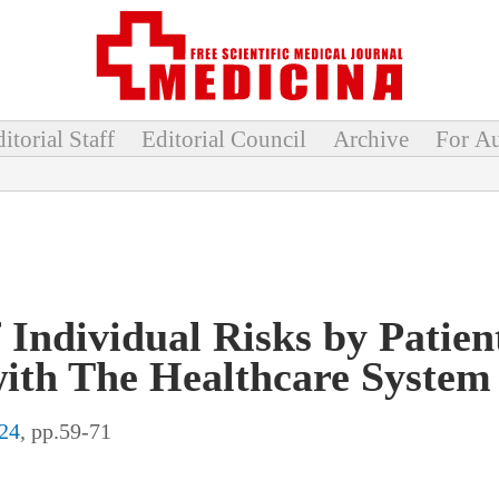
itorial Staff
Editorial Council
Archive
For Au
ndividual Risks by Patient
with The Healthcare System
24
, pp.59-71