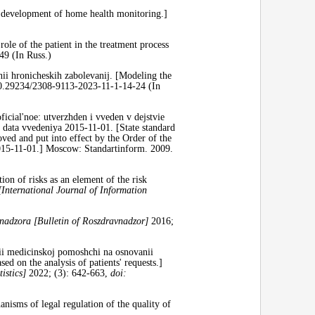
development of home health monitoring.]
le of the patient in the treatment process
9 (In Russ.)
ii hronicheskih zabolevanij. [Modeling the
.29234/2308-9113-2023-11-1-14-24 (In
cial'noe: utverzhden i vveden v dejstvie
 data vvedeniya 2015-11-01. [State standard
ved and put into effect by the Order of the
2015-11-01.] Moscow: Standartinform. 2009.
ion of risks as an element of the risk
[International Journal of Information
nadzora [Bulletin
of Roszdravnadzor]
2016;
nii medicinskoj pomoshchi na osnovanii
sed on the analysis of patients' requests.]
istics]
2022; (3): 642-663,
doi:
sms of legal regulation of the quality of