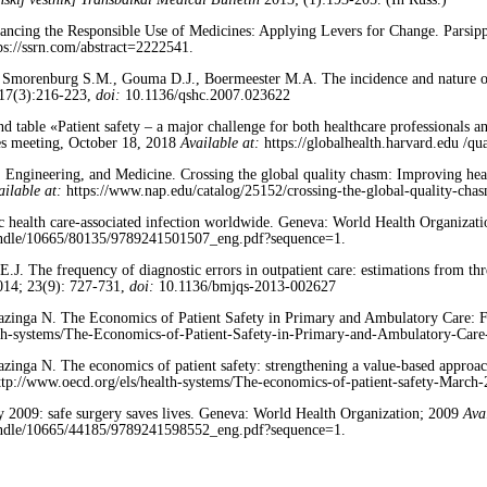
ncing the Responsible Use of Medicines: Applying Levers for Change. Parsippa
ps://ssrn.com/abstract=2222541.
 Smorenburg S.M., Gouma D.J., Boermeester M.A. The incidence and nature of i
17(3):216-223,
doi:
10.1136/qshc.2007.023622
nd table «Patient safety – a major challenge for both healthcare professionals 
es meeting, October 18, 2018
Available at:
https://globalhealth.harvard.edu /qu
, Engineering, and Medicine. Crossing the global quality chasm: Improving he
ailable at:
https://www.nap.edu/catalog/25152/crossing-the-global-quality-cha
c health care-associated infection worldwide. Geneva: World Health Organizat
/handle/10665/80135/9789241501507­_eng.pdf?sequence=1.
J. The frequency of diagnostic errors in outpatient care: estimations from thr
014; 23(9): 727-731,
doi:
10.1136/bmjqs-2013-002627
azinga N. The Economics of Patient Safety in Primary and Ambulatory Care: 
th-systems/The-Economics-of-Patient-Safety-in-Primary-and-Ambulatory-Care
zinga N. The economics of patient safety: strengthening a value-based approach
tp://www.oecd.org/els/health-systems/The-economics-of-patient-safety-March-
y 2009: safe surgery saves lives. Geneva: World Health Organization; 2009
Ava
/handle/10665/44185/9789241598552­_eng.pdf?sequence=1.