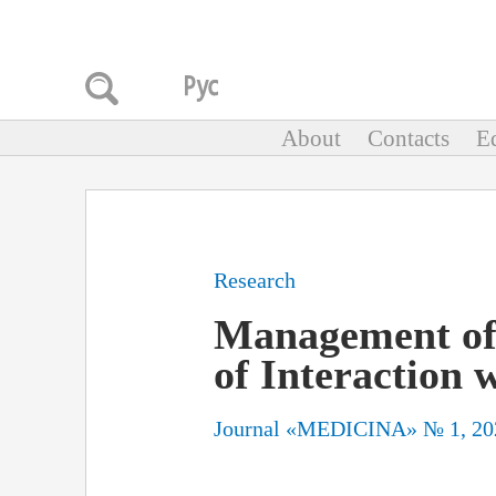
About
Contacts
Ed
Research
Management of I
of Interaction 
Journal «MEDICINA» № 1, 20