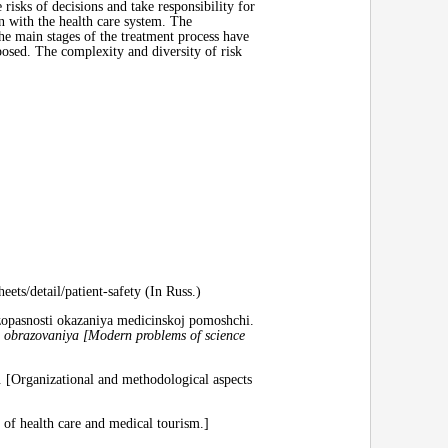
e risks of decisions and take responsibility for
on with the health care system. The
The main stages of the treatment process have
posed. The complexity and diversity of risk
ets/detail/patient-safety (In Russ.)
zopasnosti okazaniya medicinskoj pomoshchi.
i obrazovaniya [Modern
problems of science
 [Organizational and methodological aspects
 of health care and medical tourism.]