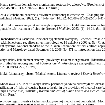
lemy razvitiya domashnego monitoringa sostoyaniya zdorov'ya. [Problems of 
29234/2308-9113-2020-8-2-50-60 (In Russ.)
enta v lechebnom processe s razvitiem domashnej telemediciny. [Changing the ro
medicine.]
Medicina
2022; (1): 41-49,
doi:
10.29234/2308-9113-2022-10-1-41-4
ektirovki dozirovaniya lekarstvennyh preparatov pri otvetstvennom samolechen
ponsible self-treatment of chronic diseases.]
Medicina
2023; (1): 14-24,
doi:
10
nedzhmenta kachestva. Nacional'nyj standart Rossijskoj Federacii: izdanie ofi
 tekhnicheskomu regulirovaniyu i metrologii ot 18 dekabrya 2008 g. № 471-st:
systems. National standard of the Russian Federation: official edition: appro
ation and Metrology dated December 18, 2008 No. 471-st: introduction date 
aciya riskov kak element sistemy upravleniya riskami v organizacii. [Identificat
ion.]
Mezhdunarodnyj zhurnal informacionnyh tekhnologij i energoeffektivnosti
021;1(19):14-22 (In Russ.)
bki. Literaturnyj obzor. [Medical errors. Literature review.]
Vestnik Roszdrav
 Khodakova O.V. Identifikaciya riskov prichineniya vreda zdorov'yu pri okaza
tification of risks of causing harm to health in the provision of medical care ba
iya i medicinskoj statistiki [Modern probl
ems of public health and medical stat
3 (In Russ.)
ovogo regulirovaniya kachestva okazyvaemoj medicinskoj pomoshchi. [Mechani
skij vestnik]
Transbaikal Medical Bulletin
2013; (1):193-205. (In Russ.)