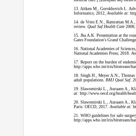
13. Aitken M., Gorokhovich L. Adva
Informatics; 2012;
Available at:
htt
14. de Vries E.N., Ramrattan M.A.,
review.
Qual Saf Health Care
2008;
15. Jha A.K. Presentation at the rou
Gates Foundation's Grand Challeng
16. National Academies of Sciences
National Academies Press; 2018.
Av
17. Report on the burden of endemi
http://apps.who.int/iris/bitstream
18. Singh H., Meyer A.N., Thomas E.
adult populations.
BMJ Qual Saf
. 2
19. Slawomirski L., Auraaen A., Kl
at:
http://www.oecd.org/health/heal
20. Slawomirski L., Auraaen A., Kla
Paris: OECD; 2017.
Available at:
ht
21. WHO guidelines for safe surger
http://apps.who.int/iris/bitstream