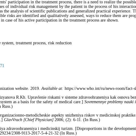
nts' participation in the treatment process, there is a need to realize the possibl
ues of individual risk management by the patient in the process of his interacti
s the analysis of scientific publications and generalized practical experience. 
ble risks are identified and qualitatively assessed, ways to reduce them are pro
in case of his active participation in the treatment process are shown.
 system, treatment process, risk reduction
-71
anization website. 2019.
Available at:
https://www.who.int/ru/news-room/fact-she
izyanova R.Kh. Upravlenie riskami v sisteme zdravoohraneniya kak osnova be
ystem as a basis for the safety of medical care.]
Sovremennye problemy nauki 
n Russ.)
rganizacionno-metodicheskie aspekty snizheniya riskov v medicinskoj praktike.
e.]
GlavVrach [Chief
Physician]
2006; (2): 6-11. (In Russ.)
iya zdravoohraneniya i medicinskij turizm. [Disproportions in the development
29234/2308-9113-2017-5-4-21-32 (In Russ.)