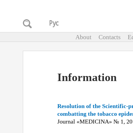
About
Contacts
Ed
Information
Resolution of the Scientific-
combatting the tobacco epide
Journal «MEDICINA» № 1, 201