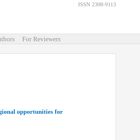
ISSN 2308-9113
thors
For Reviewers
gional opportunities for