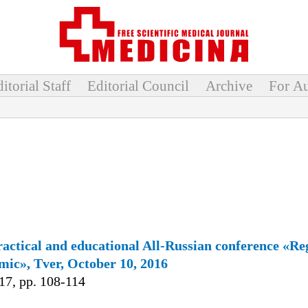
itorial Staff
Editorial Council
Archive
For Au
practical and educational All-Russian сonference «Re
mic», Tver, October 10, 2016
7, pp. 108-114