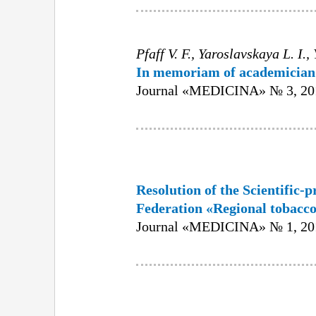
Pfaff V. F., Yaroslavskaya L. I.
In memoriam of academician 
Journal «MEDICINA» № 3, 201
Resolution of the Scientific-p
Federation «Regional tobacco
Journal «MEDICINA» № 1, 201