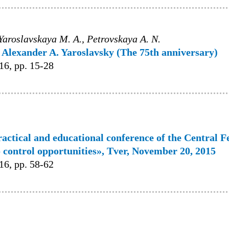
, Yaroslavskaya M. A., Petrovskaya A. N.
Alexander A. Yaroslavsky (The 75th anniversary)
6, pp. 15-28
ractical and educational conference of the Central F
 control opportunities», Tver, November 20, 2015
6, pp. 58-62