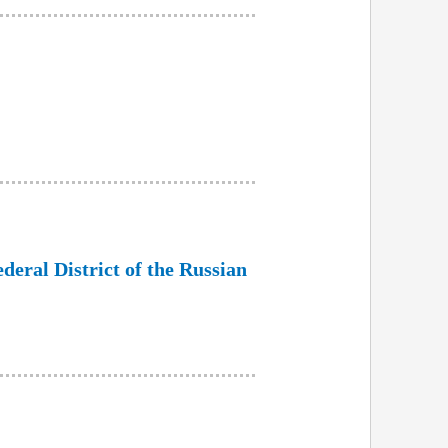
ederal District of the Russian